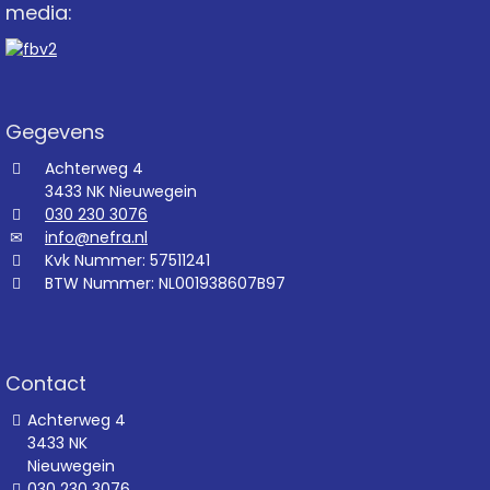
media:
Gegevens
Achterweg 4
3433 NK Nieuwegein
030 230 3076
info@nefra.nl
Kvk Nummer: 57511241
BTW Nummer: NL001938607B97
Contact
Achterweg 4
3433 NK
Nieuwegein
030 230 3076