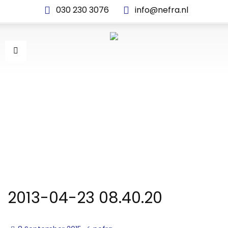
030 230 3076
info@nefra.nl
2013-04-23 08.40.20
2013-04-23 08.40.20