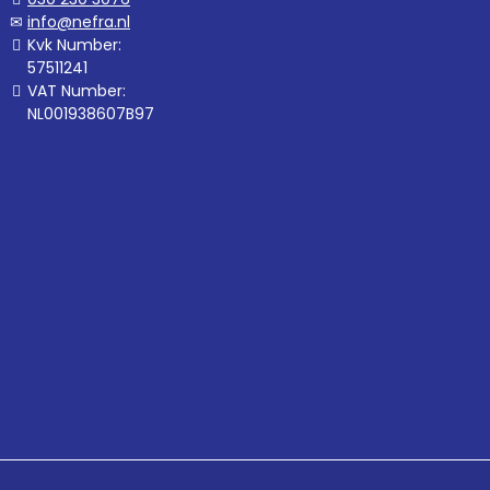
info@nefra.nl
Kvk Number:
57511241
VAT Number:
NL001938607B97