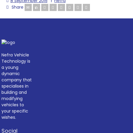
8 September 2015
nefra
Share
Nefra Vehicle
Technology is
a young
dynamic
company that
specialises in
building and
modifying
vehicles to
your specific
wishes.
Social