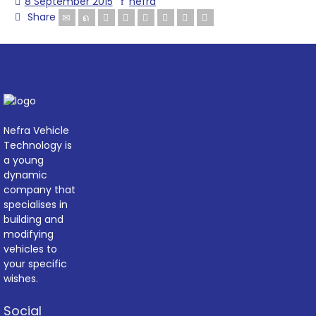
8 September 2015
nefra
Share
Nefra Vehicle
Technology is
a young
dynamic
company that
specialises in
building and
modifying
vehicles to
your specific
wishes.
Social