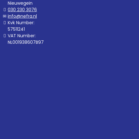
Nieuwegein
030 230 3076
info@nefra.nl
Kvk Number:
57511241
VAT Number:
NL001938607B97