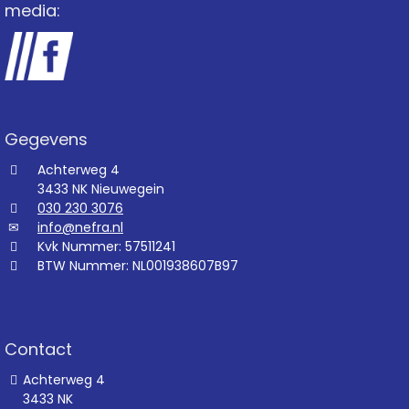
media:
Gegevens
Achterweg 4
3433 NK Nieuwegein
030 230 3076
info@nefra.nl
Kvk Nummer: 57511241
BTW Nummer: NL001938607B97
Contact
Achterweg 4
3433 NK