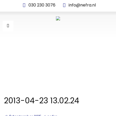
030 230 3076
info@nefra.nl
2013-04-23 13.02.24
2013-04-23 13.02.24