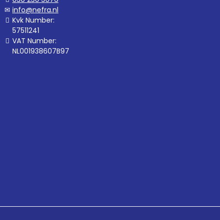
info@nefra.nl
Kvk Number:
57511241
VAT Number:
NL001938607B97