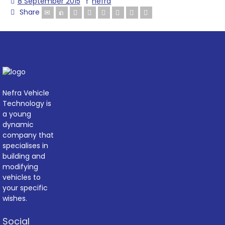
8 September 2015
nefra
Share
Nefra Vehicle
Technology is
a young
dynamic
company that
specialises in
building and
modifying
vehicles to
your specific
wishes.
Social