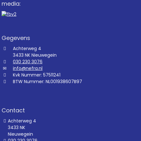
media:
Gegevens
Achterweg 4
3433 NK Nieuwegein
030 230 3076
info@nefra.nl
Kvk Nummer: 57511241
BTW Nummer: NL001938607B97
Contact
Achterweg 4
3433 NK
Nieuwegein
030 230 3076