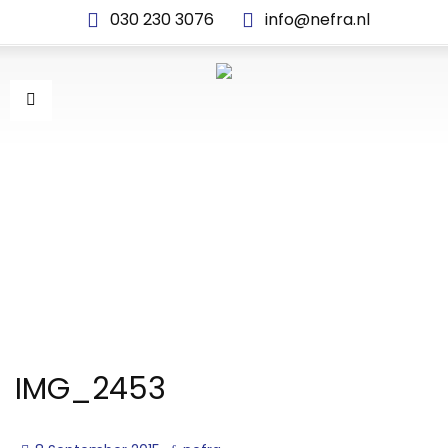
030 230 3076
info@nefra.nl
IMG_2453
IMG_2453