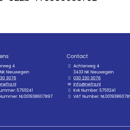
ens
Contact
erweg 4
Achterweg 4
 NK Nieuwegein
3433 NK Nieuwegein
230 3076
030 230 3076
nefra.nl
info@nefra.nl
ummer: 57511241
Kvk Number: 57511241
Nummer: NL001938607B97
VAT Number: NL001938607B