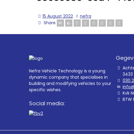
15 August 2022
nefra
Share
Gegev
Acht
Nefra Vehicle Technology is a young
3433
dynamic company that specialises in
030 
building and modifying vehicles to your
info@
specific wishes.
Kvk N
BTW 
Social media: