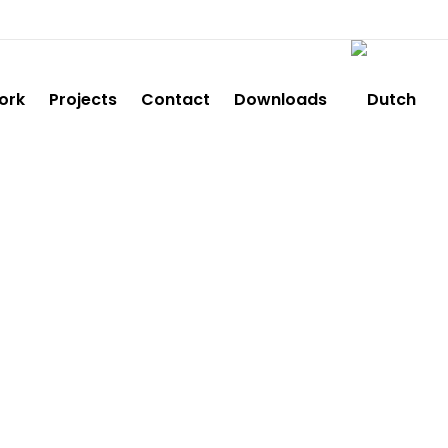
ork
Projects
Contact
Downloads
E5903E792