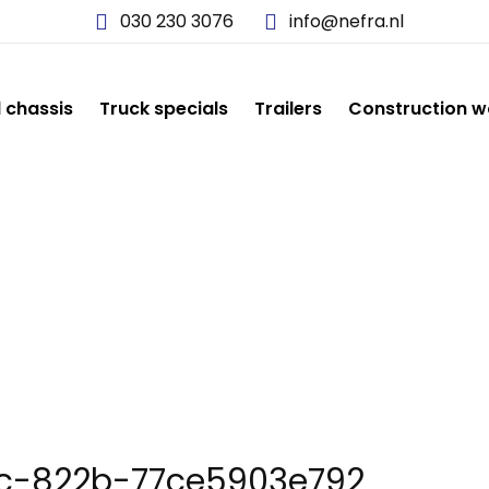
030 230 3076
info@nefra.nl
d chassis
Truck specials
Trailers
Construction w
-C0D4-440C-822B-77C
c-822b-77ce5903e792