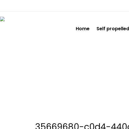
Home
Self propelle
35669680
35669680-c0d4-440