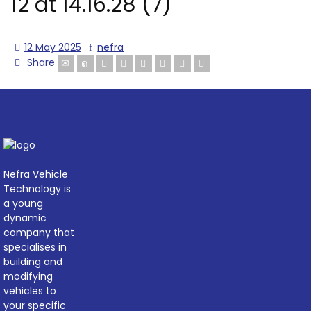
12 at 14.16.28 (7)
12 May 2025
nefra
Share
Nefra Vehicle
Technology is
a young
dynamic
company that
specialises in
building and
modifying
vehicles to
your specific