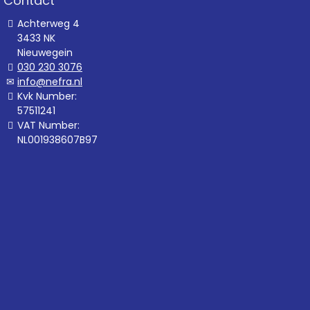
Contact
Achterweg 4
3433 NK
Nieuwegein
030 230 3076
info@nefra.nl
Kvk Number:
57511241
VAT Number:
NL001938607B97