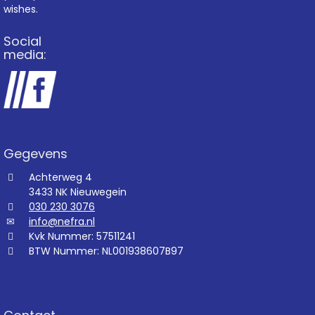
wishes.
Social
media:
Gegevens
Achterweg 4
3433 NK Nieuwegein
030 230 3076
info@nefra.nl
Kvk Nummer: 57511241
BTW Nummer: NL001938607B97