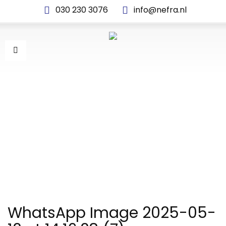
030 230 3076
info@nefra.nl
WHATSAPP IMAGE 2025-
05-12 AT 14.16.28 (7)
WhatsApp Image 2025-05-